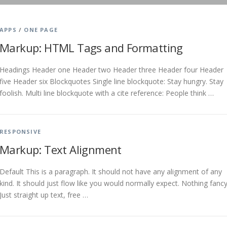
APPS
/
ONE PAGE
Markup: HTML Tags and Formatting
Headings Header one Header two Header three Header four Header
five Header six Blockquotes Single line blockquote: Stay hungry. Stay
foolish. Multi line blockquote with a cite reference: People think …
RESPONSIVE
Markup: Text Alignment
Default This is a paragraph. It should not have any alignment of any
kind. It should just flow like you would normally expect. Nothing fancy
Just straight up text, free …