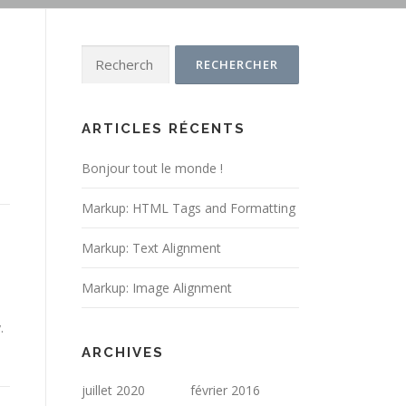
Rechercher :
ARTICLES RÉCENTS
Bonjour tout le monde !
Markup: HTML Tags and Formatting
Markup: Text Alignment
Markup: Image Alignment
.
ARCHIVES
juillet 2020
février 2016