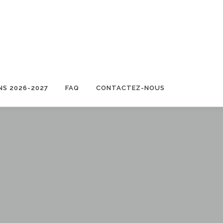
NS 2026-2027
FAQ
CONTACTEZ-NOUS