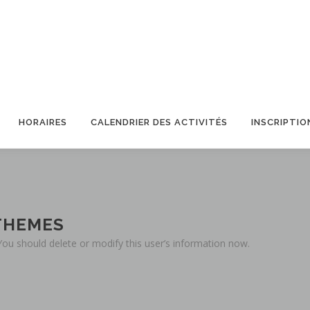
HORAIRES
CALENDRIER DES ACTIVITÉS
INSCRIPTIO
THEMES
 You should delete or modify this user’s information now.