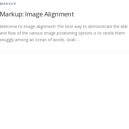
MARKUP
Markup: Image Alignment
Welcome to image alignment! The best way to demonstrate the ebb
and flow of the various image positioning options is to nestle them
snuggly among an ocean of words. Grab …