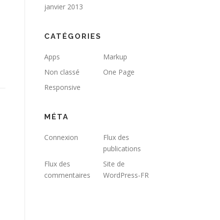
janvier 2013
CATÉGORIES
Apps
Markup
Non classé
One Page
Responsive
MÉTA
Connexion
Flux des
publications
Flux des
Site de
commentaires
WordPress-FR